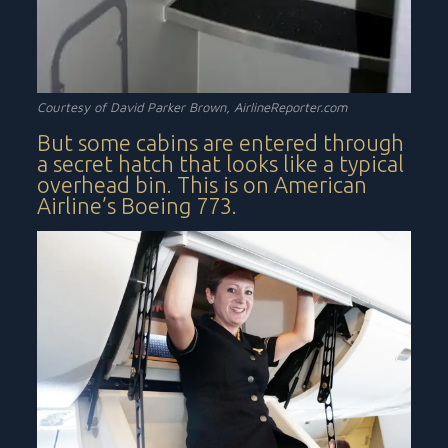
Courtesy of David Parker Brown,
AirlineReporter.com
But some cabins are entered through
a secret hatch that looks like a typical
overhead bin. This is on American
Airline’s Boeing 773.