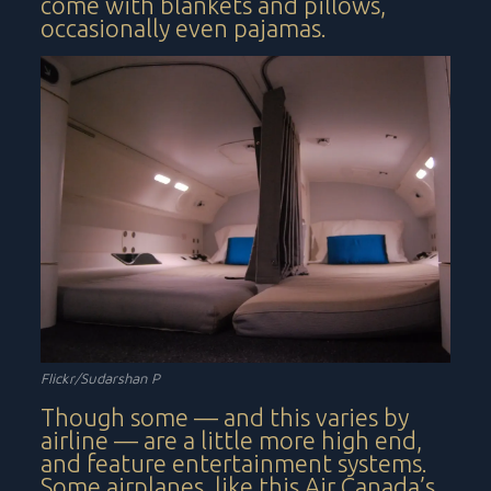
come with blankets and pillows,
occasionally even pajamas.
Flickr/Sudarshan P
Though some — and this varies by
airline — are a little more high end,
and feature entertainment systems.
Some airplanes, like this Air Canada’s