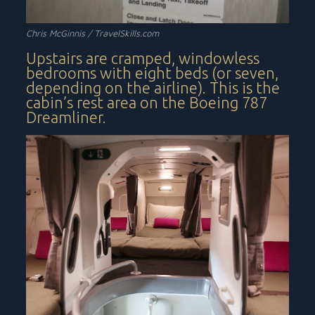
Chris McGinnis /
TravelSkills.com
Upstairs are cramped, windowless
bedrooms with eight beds (or seven,
depending on the airline). This is the
cabin’s rest area on the Boeing 787
Dreamliner.