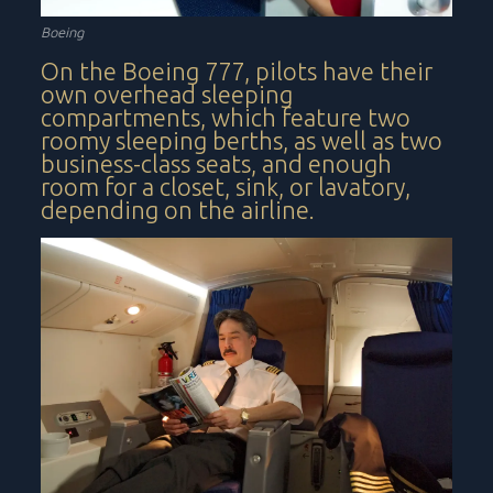
Boeing
On the Boeing 777, pilots have their
own overhead sleeping
compartments, which feature two
roomy sleeping berths, as well as two
business-class seats, and enough
room for a closet, sink, or lavatory,
depending on the airline.