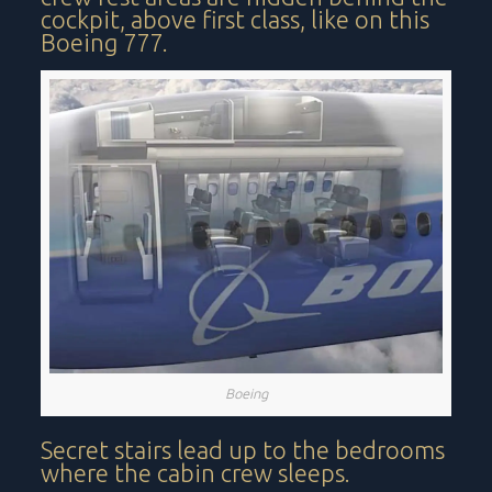
cockpit, above first class, like on this
Boeing 777.
Boeing
Secret stairs lead up to the bedrooms
where the cabin crew sleeps.