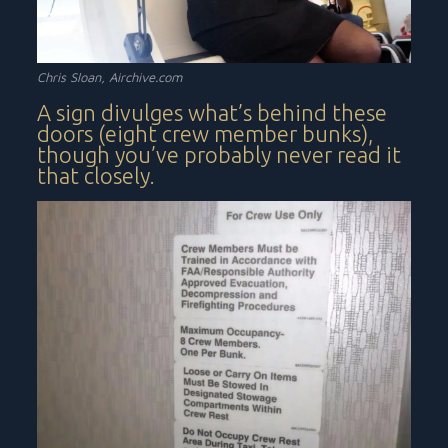
Chris Sloan,
Airchive.com
A sign divulges what’s behind these
doors (eight crew member bunks),
though you’ve probably never read it
that closely.