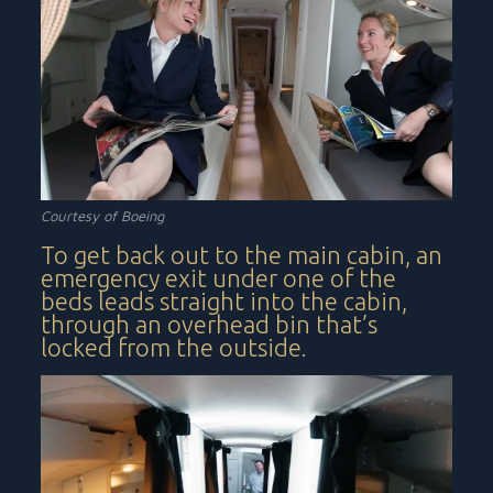
Courtesy of Boeing
To get back out to the main cabin, an
emergency exit under one of the
beds leads straight into the cabin,
through an overhead bin that’s
locked from the outside.