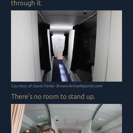
through it.
Courtesy of David Parker Brown/AirlineReporter.com
There’s no room to stand up.