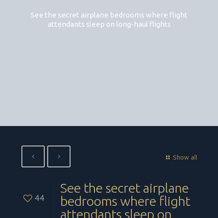
See the secret airplane bedrooms where flight
attendants sleep on long-haul flights
Show all
See the secret airplane
44
bedrooms where flight
attendants sleep on