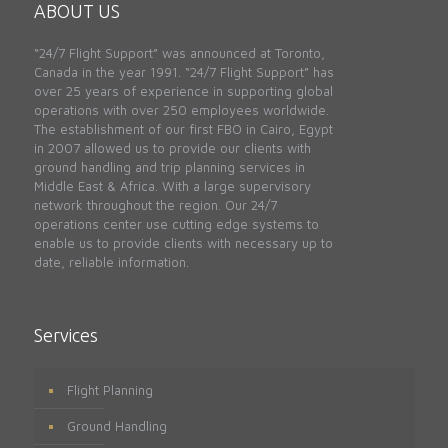
ABOUT US
“24/7 Flight Support” was announced at Toronto,
Canada in the year 1991. “24/7 Flight Support” has
over 25 years of experience in supporting global
operations with over 250 employees worldwide.
The establishment of our first FBO in Cairo, Egypt
in 2007 allowed us to provide our clients with
ground handling and trip planning services in
Middle East & Africa. With a large supervisory
network throughout the region. Our 24/7
operations center use cutting edge systems to
enable us to provide clients with necessary up to
date, reliable information.
Services
Flight Planning
Ground Handling