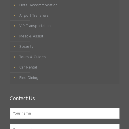
Hotel Accommodation
Airport Transfers
VIP Transportation
Meet & Assist
Security
Tours & Guides
Car Rental
Fine Dining
Contact Us