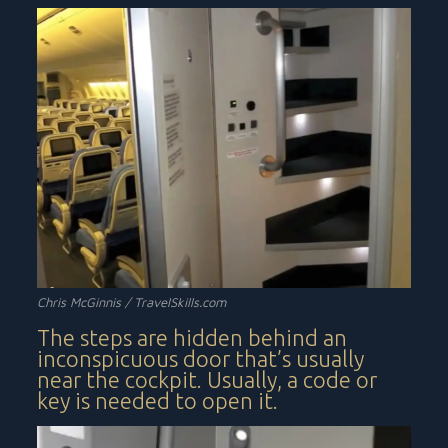
Chris McGinnis /
TravelSkills.com
The steps are hidden behind an
inconspicuous door that’s usually
near the cockpit. Usually, a code or
key is needed to open it.