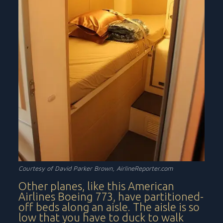
Courtesy of David Parker Brown, AirlineReporter.com
Other planes, like this American
Airlines Boeing 773, have partitioned-
off beds along an aisle. The aisle is so
low that you have to duck to walk