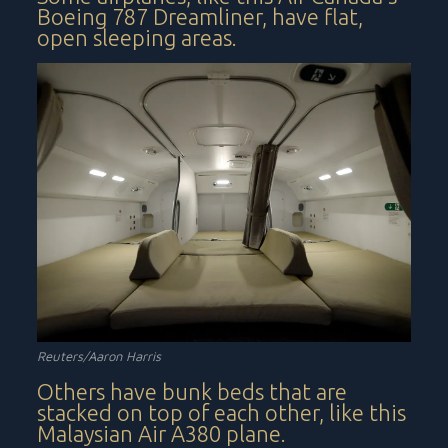
Boeing 787 Dreamliner, have flat,
open sleeping areas.
Reuters/Aaron Harris
Others have bunk beds that are
stacked on top of each other, like this
Malaysian Air A380 plane.