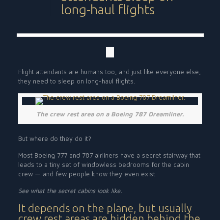
long-haul flights
Flight attendants are humans too, and just like everyone else,
they need to sleep on long-haul flights.
The crew rest area on a Boeing 787 Dreamliner.
But where do they do it?
Most Boeing 777 and 787 airliners have a secret stairway that
leads to a tiny set of windowless bedrooms for the cabin
crew — and few people know they even exist.
See what the secret cabins look like.
It depends on the plane, but usually
crew rest areas are hidden behind the