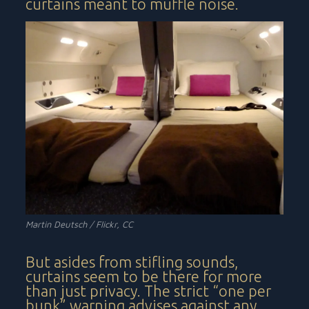
curtains meant to muffle noise.
Martin Deutsch / Flickr, CC
But asides from stifling sounds,
curtains seem to be there for more
than just privacy. The strict “one per
bunk” warning advises against any