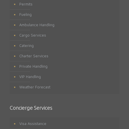
Permits
Fueling
Ambulance Handling
Cargo Services
Catering
Charter Services
Private Handling
VIP Handling
Weather Forecast
Concierge Services
Visa Assistance