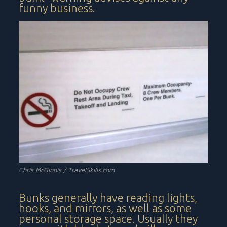
funny business.
Chris McGinnis / TravelSkills.com
Bunks generally have reading lights,
hooks, and mirrors, as well as some
personal storage space. Usually they