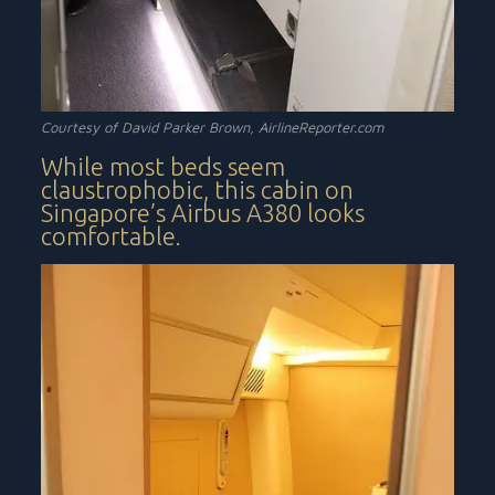
Courtesy of David Parker Brown, AirlineReporter.com
While most beds seem
claustrophobic, this cabin on
Singapore’s Airbus A380 looks
comfortable.