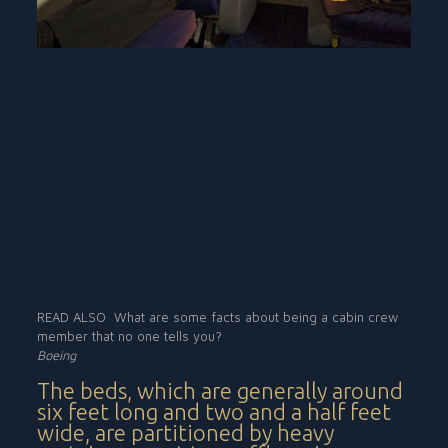
READ ALSO
What are some facts about being a cabin crew
member that no one tells you?
Boeing
The beds, which are generally around
six feet long and two and a half feet
wide, are partitioned by heavy