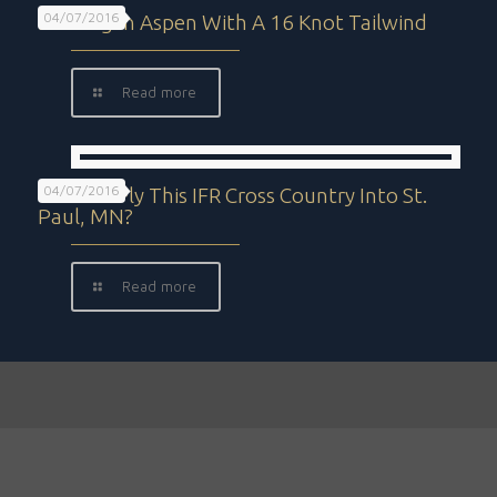
04/07/2016
Landing In Aspen With A 16 Knot Tailwind
Read more
04/07/2016
Can You Fly This IFR Cross Country Into St.
Paul, MN?
Read more