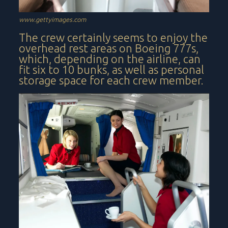
www.gettyimages.com
The crew certainly seems to enjoy the
overhead rest areas on Boeing 777s,
which, depending on the airline, can
fit six to 10 bunks, as well as personal
storage space for each crew member.