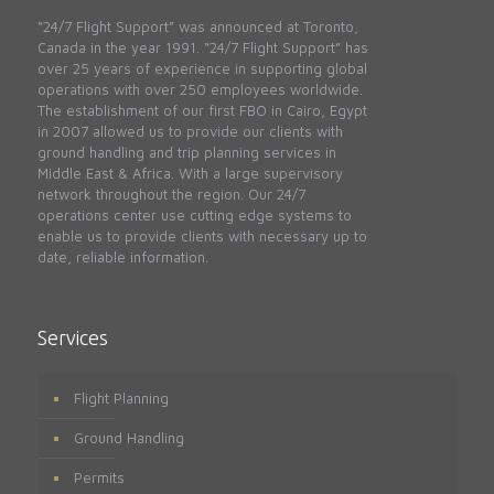
“24/7 Flight Support” was announced at Toronto,
Canada in the year 1991. “24/7 Flight Support” has
over 25 years of experience in supporting global
operations with over 250 employees worldwide.
The establishment of our first FBO in Cairo, Egypt
in 2007 allowed us to provide our clients with
ground handling and trip planning services in
Middle East & Africa. With a large supervisory
network throughout the region. Our 24/7
operations center use cutting edge systems to
enable us to provide clients with necessary up to
date, reliable information.
Services
Flight Planning
Ground Handling
Permits