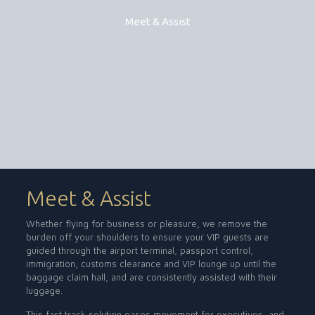
Meet & Assist
Meet & Assist
Whether flying for business or pleasure, we remove the
burden off your shoulders to ensure your VIP guests are
guided through the airport terminal, passport control,
immigration, customs clearance and VIP lounge up until the
baggage claim hall, and are consistently assisted with their
luggage.
This fast track solution eases movement for executives, and