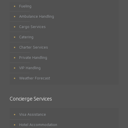
Fueling
Ambulance Handling
Cargo Services
Catering
Charter Services
Private Handling
VIP Handling
Weather Forecast
Concierge Services
Visa Assistance
Hotel Accommodation