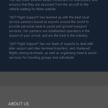
ensures that they are escorted from the aircraft to the
vehicle waiting for them outside.
“24/7 Flight Support” has teamed up with the best local
service partners based at airports around the world to
provide personal meet & assist and ground transport
services. Our partners are established operators in the
airport of your arrival, and are the best in the industry.
“24/7 Flight Support” has our team of experts to deal with
inter-airport and inter-terminal transfers, and chartered
flights among terminals, as well as organizing meet & assist
services for traveling groups and individuals.
ABOUT US