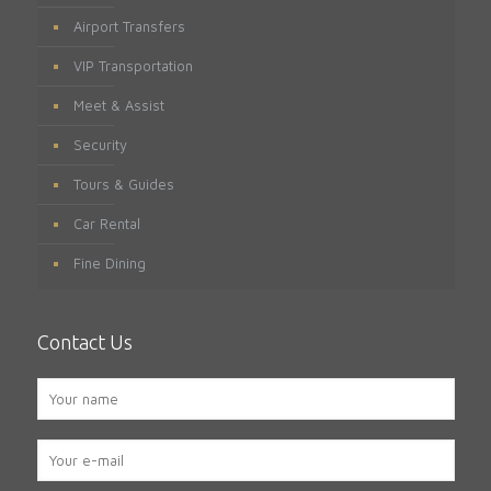
Airport Transfers
VIP Transportation
Meet & Assist
Security
Tours & Guides
Car Rental
Fine Dining
Contact Us