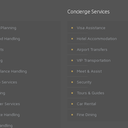
Concierge Services
t Planning
Visa Assistance
d Handling
Hotel Accommodation
ts
Airport Transfers
ng
VIP Transportation
lance Handling
Meet & Assist
 Services
Security
ing
Tours & Guides
er Services
Car Rental
te Handling
Fine Dining
andling