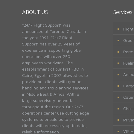
ABOUT US
Services
“24/7 Flight Support” was
Fligh
announced at Toronto, Canada in
the year 1991. “24/7 Flight
Groun
Support” has over 25 years of
experience in supporting global
Permi
operations with over 250
employees worldwide. The
Fueli
establishment of our first FBO in
Ambu
Cairo, Egypt in 2007 allowed us to
provide our clients with ground
Cargo
handling and trip planning services
in Middle East & Africa. With a
Cater
large supervisory network
throughout the region. Our 24/7
Chart
operations center use cutting edge
systems to enable us to provide
Priva
clients with necessary up to date,
VIP H
reliable information.