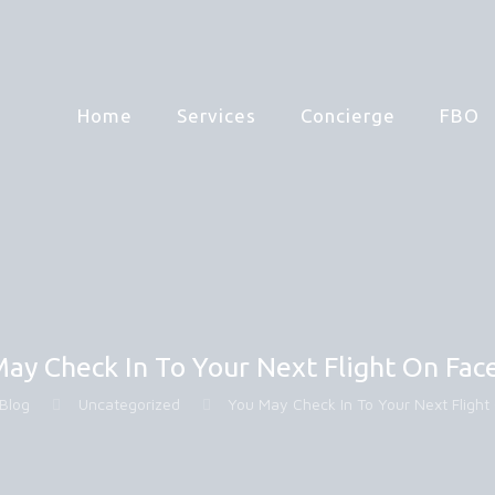
Home
Services
Concierge
FBO
ay Check In To Your Next Flight On Fa
Blog
Uncategorized
You May Check In To Your Next Fligh