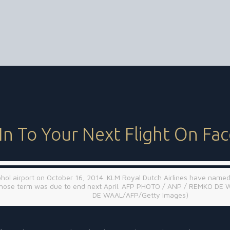
In To Your Next Flight On Fa
iphol airport on October 16, 2014. KLM Royal Dutch Airlines have named
s whose term was due to end next April. AFP PHOTO / ANP / REMKO DE 
DE WAAL/AFP/Getty Images)