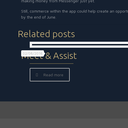
making money from Messenger just yet.
Still, commerce within the app could help create an opport
by the end of June.
Related posts
Meet & Assist
02/08/2016
Read more