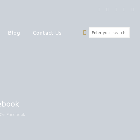
Blog
Contact Us
cebook
t On Facebook