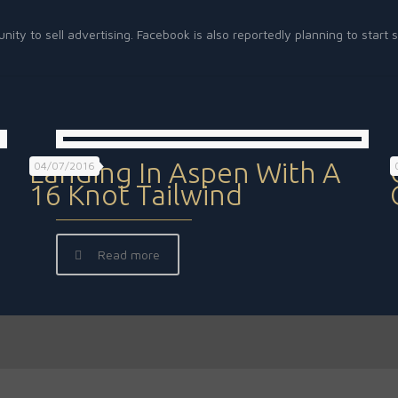
unity to sell advertising. Facebook is also reportedly planning to sta
Landing In Aspen With A
04/07/2016
16 Knot Tailwind
Read more