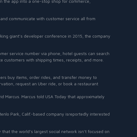
turn the app into a one-stop shop for commerce,
ts, and communicate with customer service all from
working giant’s developer conference in 2015, the company
stomer service number via phone, hotel guests can search
te customers with shipping times, receipts, and more.
rs buy items, order rides, and transfer money to
rvation, request an Uber ride, or book a restaurant
avid Marcus. Marcus told USA Today that approximately
enlo Park, Calif.-based company isreportedly interested
hat the world’s largest social network isn’t focused on