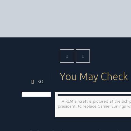
You May Check 
30
A KLM aircraft is pictured at the Sch
president, to replace Camiel Eurling