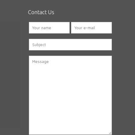
Contact Us