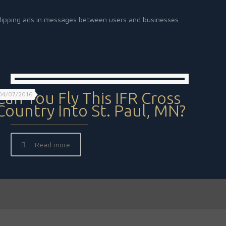
rt slipping ads in messages between users and businesses
Can You Fly This IFR Cross
04/07/2016
Country Into St. Paul, MN?
Read more