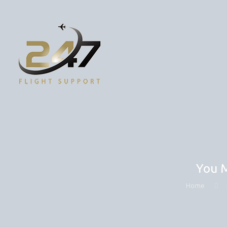
You M
Home