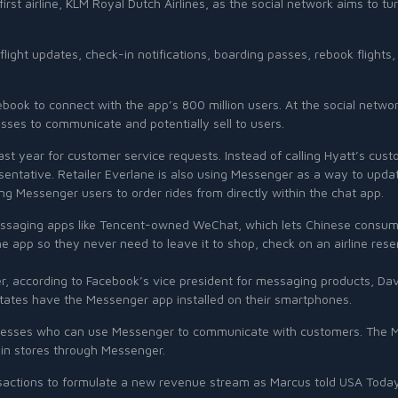
rst airline, KLM Royal Dutch Airlines, as the social network aims to 
s, flight updates, check-in notifications, boarding passes, rebook fligh
Facebook to connect with the app’s 800 million users. At the social net
esses to communicate and potentially sell to users.
last year for customer service requests. Instead of calling Hyatt’s cu
esentative. Retailer Everlane is also using Messenger as a way to upda
g Messenger users to order rides from directly within the chat app.
essaging apps like Tencent-owned WeChat, which lets Chinese consume
he app so they never need to leave it to shop, check on an airline rese
er, according to Facebook’s vice president for messaging products, D
States have the Messenger app installed on their smartphones.
usinesses who can use Messenger to communicate with customers. The M
s in stores through Messenger.
actions to formulate a new revenue stream as Marcus told USA Today t