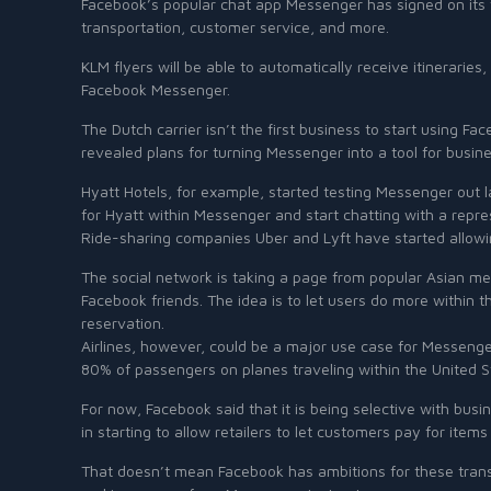
Facebook’s popular chat app Messenger has signed on its fi
transportation, customer service, and more.
KLM flyers will be able to automatically receive itinerarie
Facebook Messenger.
The Dutch carrier isn’t the first business to start using 
revealed plans for turning Messenger into a tool for busin
Hyatt Hotels, for example, started testing Messenger out 
for Hyatt within Messenger and start chatting with a repr
Ride-sharing companies Uber and Lyft have started allowin
The social network is taking a page from popular Asian m
Facebook friends. The idea is to let users do more within t
reservation.
Airlines, however, could be a major use case for Messeng
80% of passengers on planes traveling within the United 
For now, Facebook said that it is being selective with b
in starting to allow retailers to let customers pay for item
That doesn’t mean Facebook has ambitions for these trans