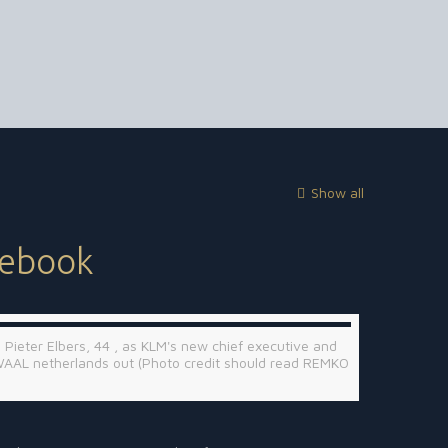
Show all
cebook
 Pieter Elbers, 44 , as KLM's new chief executive and
WAAL netherlands out (Photo credit should read REMKO