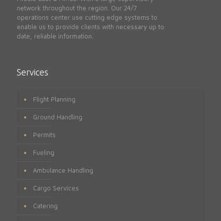
network throughout the region. Our 24/7
operations center use cutting edge systems to
enable us to provide clients with necessary up to
date, reliable information.
Services
Flight Planning
Ground Handling
Permits
Fueling
Ambulance Handling
Cargo Services
Catering