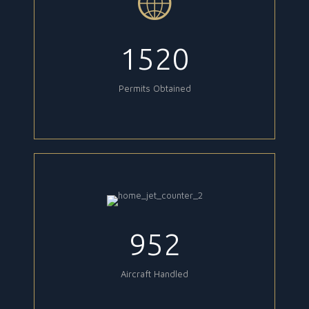
1520
Permits Obtained
952
Aircraft Handled