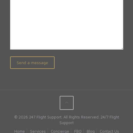
© 2026 247 Flight Support. All Rights Reserved.
24/7 Flight
Support
Home
Services
Concierge
FBO
Blog
Contact Us