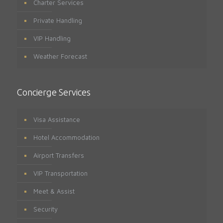
Charter Services
Private Handling
VIP Handling
Weather Forecast
Concierge Services
Visa Assistance
Hotel Accommodation
Airport Transfers
VIP Transportation
Meet & Assist
Security