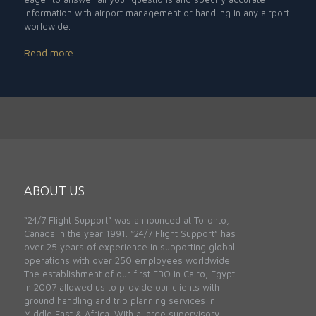
information with airport management or handling in any airport
worldwide.
Read more
ABOUT US
“24/7 Flight Support” was announced at Toronto,
Canada in the year 1991. “24/7 Flight Support” has
over 25 years of experience in supporting global
operations with over 250 employees worldwide.
The establishment of our first FBO in Cairo, Egypt
in 2007 allowed us to provide our clients with
ground handling and trip planning services in
Middle East & Africa. With a large supervisory