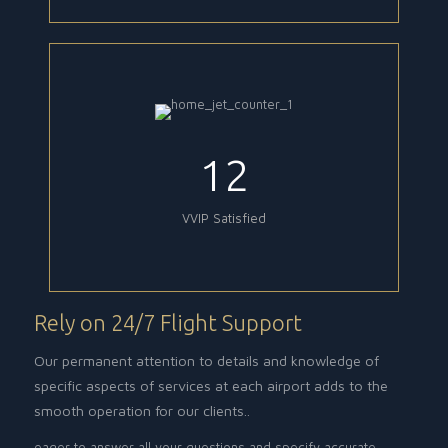
12
VVIP Satisfied
Rely on 24/7 Flight Support
Our permanent attention to details and knowledge of
specific aspects of services at each airport adds to the
smooth operation for our clients..
eager to answer all your questions and specify accurate