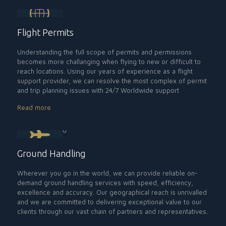
Flight Permits
Understanding the full scope of permits and permissions
becomes more challanging when flying to new or difficult to
reach locations. Using our years of experience as a flight
support provider, we can resolve the most complex of permit
and trip planning issues with 24/7 Worldwide support
Read more
Ground Handling
Wherever you go in the world, we can provide reliable on-
demand ground handling services with speed, efficiency,
excellence and accuracy. Our geographical reach is unrivalled
and we are committed to delivering exceptional value to our
clients through our vast chain of partners and representatives.