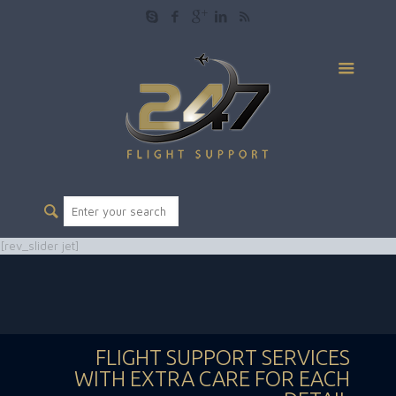
[rev_slider jet]
FLIGHT SUPPORT SERVICES
WITH EXTRA CARE FOR EACH