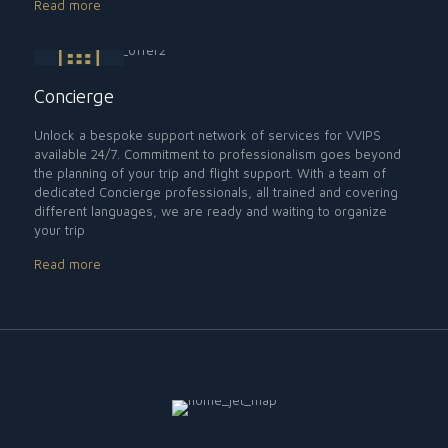
Read more
Concierge
Unlock a bespoke support network of services for VVIPS
available 24/7. Commitment to professionalism goes beyond
the planning of your trip and flight support. With a team of
dedicated Concierge professionals, all trained and covering
different languages, we are ready and waiting to organize
your trip
Read more