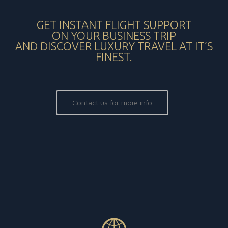
GET INSTANT FLIGHT SUPPORT
ON YOUR BUSINESS TRIP
AND DISCOVER LUXURY TRAVEL AT IT’S
FINEST.
Contact us for more info