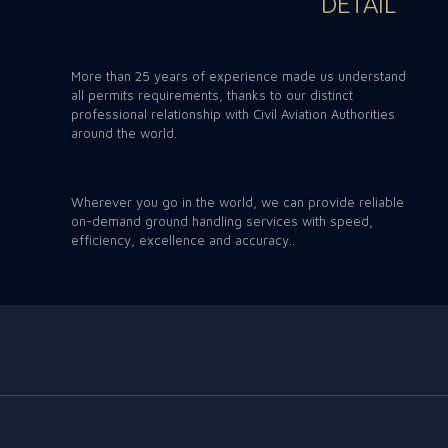
DETAIL
More than 25 years of experience made us understand
all permits requirements, thanks to our distinct
professional relationship with Civil Aviation Authorities
around the world.
Wherever you go in the world, we can provide reliable
on-demand ground handling services with speed,
efficiency, excellence and accuracy..