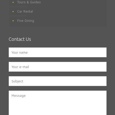
Tours & Guides
Car Rental
Fine Dining
Contact Us