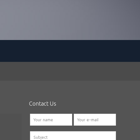
Contact Us