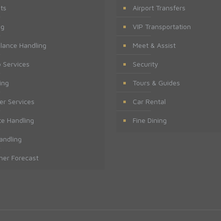
ts
Airport Transfers
ng
VIP Transportation
lance Handling
Meet & Assist
 Services
Security
ing
Tours & Guides
er Services
Car Rental
te Handling
Fine Dining
andling
er Forecast