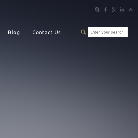
Blog
Contact Us