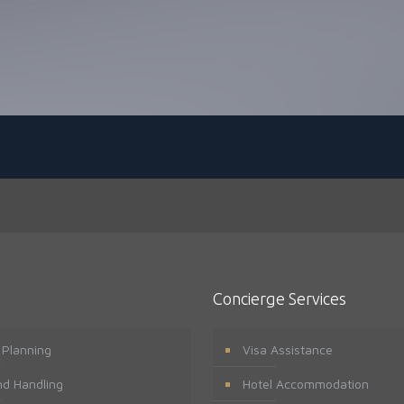
Concierge Services
t Planning
Visa Assistance
d Handling
Hotel Accommodation