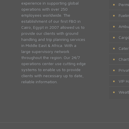
experience in supporting global
Permi
operations with over 250
employees worldwide. The
Fueli
establishment of our first FBO in
Ambu
Cairo, Egypt in 2007 allowed us to
provide our clients with ground
Cargo
handling and trip planning services
in Middle East & Africa. With a
Cater
large supervisory network
throughout the region. Our 24/7
Chart
operations center use cutting edge
systems to enable us to provide
Priva
clients with necessary up to date,
VIP H
reliable information.
Weath