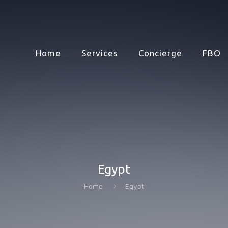
Home
Services
Concierge
FBO
Egypt
Home
Egypt