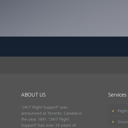
ABOUT US
Services
“24/7 Flight Support” was
Fligh
announced at Toronto, Canada in
the year 1991. “24/7 Flight
Groun
Support” has over 25 years of